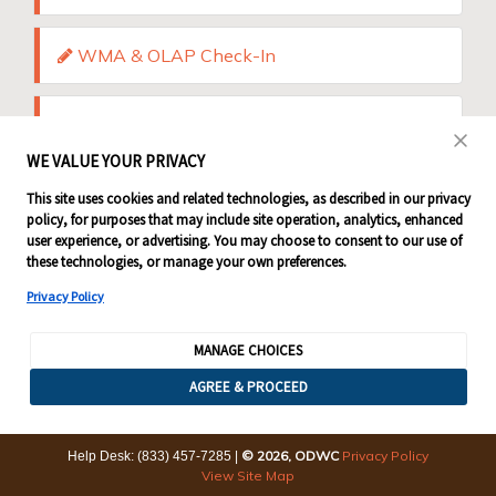
WMA & OLAP Check-In
Shop / Donate
WE VALUE YOUR PRIVACY
This site uses cookies and related technologies, as described in our privacy
policy, for purposes that may include site operation, analytics, enhanced
user experience, or advertising. You may choose to consent to our use of
these technologies, or manage your own preferences.
Privacy Policy
MANAGE CHOICES
AGREE & PROCEED
© 2026, ODWC
Privacy Policy
Help Desk: (833) 457-7285
|
View Site Map