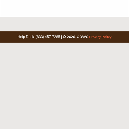
© 2026, ODWC
Privacy Policy
Help Desk: (833) 457-7285
|