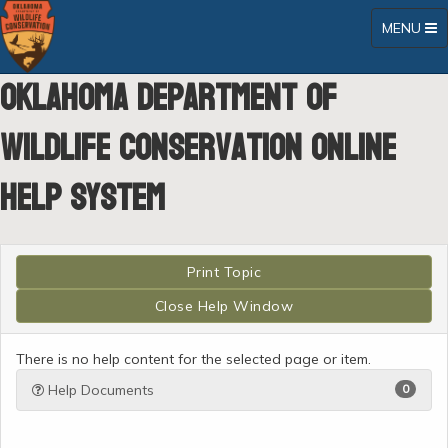
Toggle
MENU
navigatio
Oklahoma Department of
Wildlife Conservation Online
Help System
There is no help content for the selected page or item.
Help Documents
0