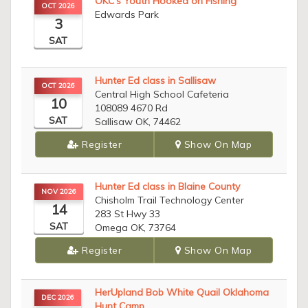
OKC’s Youth Hooked on Fishing
OCT 2026
Edwards Park
3
SAT
Hunter Ed class in Sallisaw
OCT 2026
Central High School Cafeteria
10
108089 4670 Rd
SAT
Sallisaw OK, 74462
Register
Show On Map
Hunter Ed class in Blaine County
NOV 2026
Chisholm Trail Technology Center
14
283 St Hwy 33
SAT
Omega OK, 73764
Register
Show On Map
HerUpland Bob White Quail Oklahoma
DEC 2026
Hunt Camp