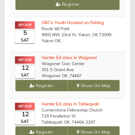
Register
OKC’s Youth Hooked on Fishing
SEP 2026
Route 66 Park
5
9901 NW 23rd St, Yukon, OK 73099
SAT
Yukon OK,
Hunter Ed class in Wagoner
SEP 2026
Wagoner Civic Center
12
301 S Grant Ave
SAT
Wagoner OK, 74467
Register
Show On Map
Hunter Ed class in Tahlequah
SEP 2026
Cornerstone Fellowship Church
12
718 Pendleton St
SAT
Tahlequah OK, 74464-2267
Register
Show On Map