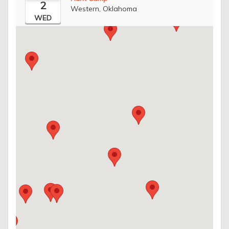
2
Western, Oklahoma
WED
Register