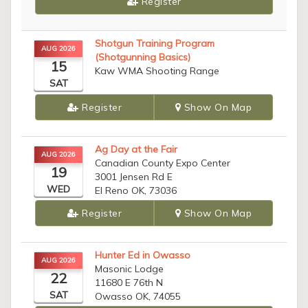
Register
Shotgun Training Program
AUG 2026
(Shotgunning Basics)
15
Kaw WMA Shooting Range
SAT
Register
Show On Map
Ag Day at the Fair
AUG 2026
Canadian County Expo Center
19
3001 Jensen Rd E
WED
El Reno OK, 73036
Register
Show On Map
Hunter Ed in Owasso
AUG 2026
Masonic Lodge
22
11680 E 76th N
SAT
Owasso OK, 74055