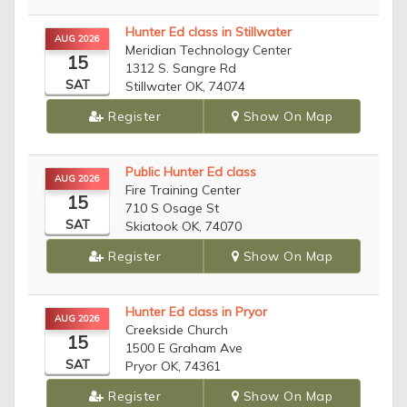
Hunter Ed class in Stillwater
AUG 2026
Meridian Technology Center
15
1312 S. Sangre Rd
SAT
Stillwater OK, 74074
Register
Show On Map
Public Hunter Ed class
AUG 2026
Fire Training Center
15
710 S Osage St
SAT
Skiatook OK, 74070
Register
Show On Map
Hunter Ed class in Pryor
AUG 2026
Creekside Church
15
1500 E Graham Ave
SAT
Pryor OK, 74361
Register
Show On Map