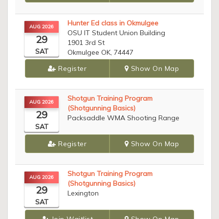
Hunter Ed class in Okmulgee
AUG 2026
OSU IT Student Union Building
29
1901 3rd St
SAT
Okmulgee OK, 74447
Register
Show On Map
Shotgun Training Program
AUG 2026
(Shotgunning Basics)
29
Packsaddle WMA Shooting Range
SAT
Register
Show On Map
Shotgun Training Program
AUG 2026
(Shotgunning Basics)
29
Lexington
SAT