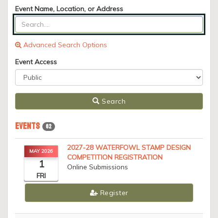
Event Name, Location, or Address
Advanced Search Options
Event Access
Search
Events
62
2027-28 WATERFOWL STAMP DESIGN
MAY 2026
COMPETITION REGISTRATION
1
Online Submissions
FRI
Register