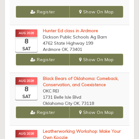
Register
Show On Map
Hunter Ed class in Ardmore
AUG 2026
Dickson Public Schools Ag Barn
8
4762 State Highway 199
SAT
Ardmore OK, 73401
Register
Show On Map
Black Bears of Oklahoma: Comeback,
AUG 2026
Conservation, and Coexistence
8
OKC REI
SAT
1731 Belle Isle Blvd
Oklahoma City OK, 73118
Register
Show On Map
Leatherworking Workshop: Make Your
AUG 2026
Own Koozie