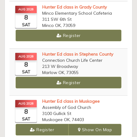
Hunter Ed class in Grady County
AUG 2026
Minco Elementary School Cafeteria
8
311 SW 6th St
SAT
Minco OK, 73059
Register
Hunter Ed class in Stephens County
AUG 2026
Connection Church Life Center
8
213 W Broadway
SAT
Marlow OK, 73055
Register
Hunter Ed class in Muskogee
AUG 2026
Assembly of God Church
8
3100 Gullick St
SAT
Muskogee OK, 74403
Register
Show On Map