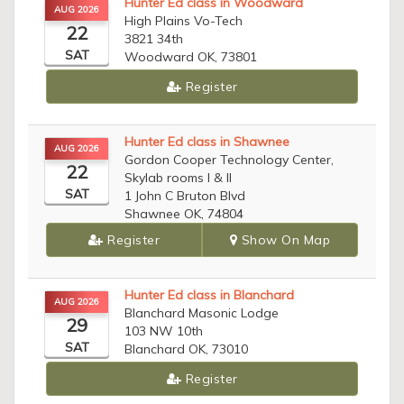
Hunter Ed class in Woodward
AUG 2026
High Plains Vo-Tech
22
3821 34th
SAT
Woodward OK, 73801
Register
Hunter Ed class in Shawnee
AUG 2026
Gordon Cooper Technology Center,
22
Skylab rooms I & II
SAT
1 John C Bruton Blvd
Shawnee OK, 74804
Register
Show On Map
Hunter Ed class in Blanchard
AUG 2026
Blanchard Masonic Lodge
29
103 NW 10th
SAT
Blanchard OK, 73010
Register