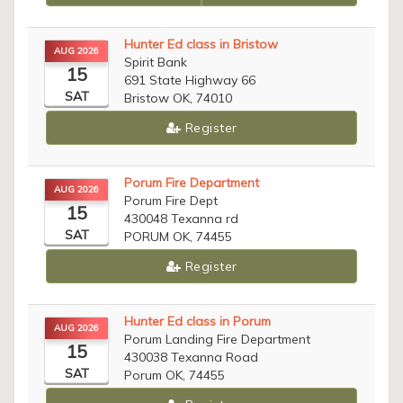
Hunter Ed class in Bristow
AUG 2026
Spirit Bank
15
691 State Highway 66
SAT
Bristow OK, 74010
Register
Porum Fire Department
AUG 2026
Porum Fire Dept
15
430048 Texanna rd
SAT
PORUM OK, 74455
Register
Hunter Ed class in Porum
AUG 2026
Porum Landing Fire Department
15
430038 Texanna Road
SAT
Porum OK, 74455