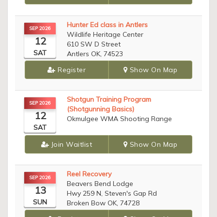
Hunter Ed class in Antlers
SEP 2026
Wildlife Heritage Center
12
610 SW D Street
SAT
Antlers OK, 74523
Register
Show On Map
Shotgun Training Program
SEP 2026
(Shotgunning Basics)
12
Okmulgee WMA Shooting Range
SAT
Join Waitlist
Show On Map
Reel Recovery
SEP 2026
Beavers Bend Lodge
13
Hwy 259 N, Steven's Gap Rd
SUN
Broken Bow OK, 74728