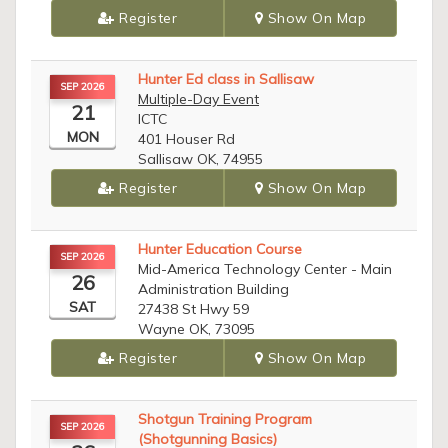
Register
Show On Map
Hunter Ed class in Sallisaw
SEP 2026
Multiple-Day Event
21
ICTC
MON
401 Houser Rd
Sallisaw OK, 74955
Register
Show On Map
Hunter Education Course
SEP 2026
Mid-America Technology Center - Main
26
Administration Building
SAT
27438 St Hwy 59
Wayne OK, 73095
Register
Show On Map
Shotgun Training Program
SEP 2026
(Shotgunning Basics)