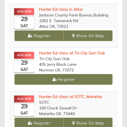
Hunter Ed class in Altus
AUG 2026
Jackson County Farm Bureau Building
29
1001 E. Tamarack Rd
SAT
Altus OK, 73521
Register
Show On Map
Hunter Ed class at Tri-City Gun Club
AUG 2026
Tri-City Gun Club
29
405 Jerry Black Lane
SAT
Norman OK, 73072
Register
Hunter Ed class at SOTC, Marietta
AUG 2026
SOTC
29
100 Chuck Sewell Dr
SAT
Marietta OK, 73448
Register
Show On Map