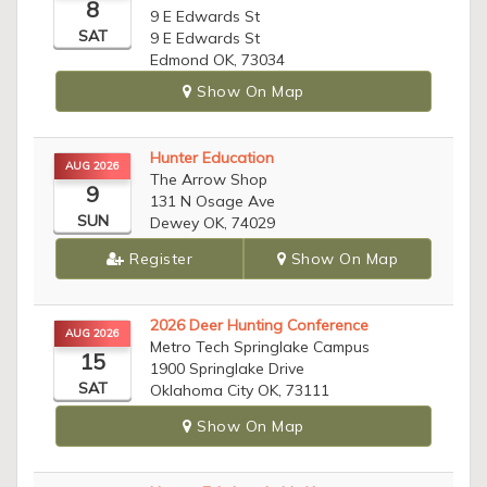
8
9 E Edwards St
SAT
9 E Edwards St
Edmond OK, 73034
Show On Map
Hunter Education
AUG 2026
The Arrow Shop
9
131 N Osage Ave
SUN
Dewey OK, 74029
Register
Show On Map
2026 Deer Hunting Conference
AUG 2026
Metro Tech Springlake Campus
15
1900 Springlake Drive
SAT
Oklahoma City OK, 73111
Show On Map