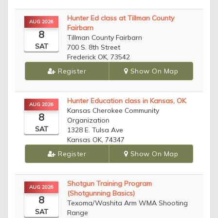
Hunter Ed class at Tillman County
AUG 2026
Fairbarn
8
Tillman County Fairbarn
SAT
700 S. 8th Street
Frederick OK, 73542
Register
Show On Map
Hunter Education class in Kansas, OK
AUG 2026
Kansas Cherokee Community
8
Organization
SAT
1328 E. Tulsa Ave
Kansas OK, 74347
Register
Show On Map
Shotgun Training Program
AUG 2026
(Shotgunning Basics)
8
Texoma/Washita Arm WMA Shooting
SAT
Range