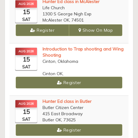
Hunter Ed class in McAlester
AUG 2026
Life Church
15
1300 S George Nigh Exp
SAT
McAlester OK, 74501
Register
Show On Map
Introduction to Trap shooting and Wing
AUG 2026
Shooting
15
Cinton, Oklahoma
SAT
Cinton OK,
Register
Hunter Ed class in Butler
AUG 2026
Butler Citizen Center
15
415 East Broadway
SAT
Butler OK, 73625
Register