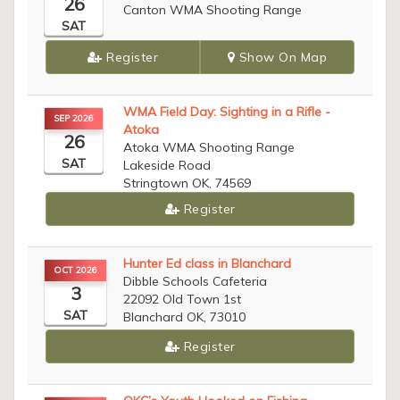
26
Canton WMA Shooting Range
SAT
Register
Show On Map
WMA Field Day: Sighting in a Rifle -
SEP 2026
Atoka
26
Atoka WMA Shooting Range
SAT
Lakeside Road
Stringtown OK, 74569
Register
Hunter Ed class in Blanchard
OCT 2026
Dibble Schools Cafeteria
3
22092 Old Town 1st
SAT
Blanchard OK, 73010
Register