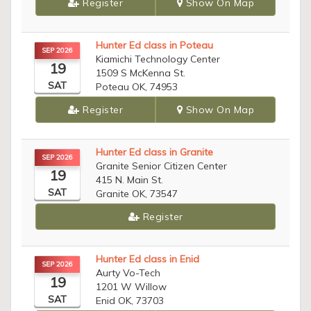
Register
Show On Map
Hunter Ed class in Poteau
SEP 2026
Kiamichi Technology Center
19
1509 S McKenna St.
SAT
Poteau OK, 74953
Register
Show On Map
Hunter Ed class in Granite
SEP 2026
Granite Senior Citizen Center
19
415 N. Main St.
SAT
Granite OK, 73547
Register
Hunter Ed class in Enid
SEP 2026
Aurty Vo-Tech
19
1201 W Willow
SAT
Enid OK, 73703