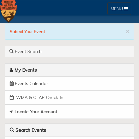
Toggle
MENU
navigation
Go
Skip
×
to
Submit Your Event
Outdoors
Content
Oklahoma
Event Search
Online
My Events
Licensing
System
Events Calendar
WMA & OLAP Check-In
Locate Your Account
Search Events