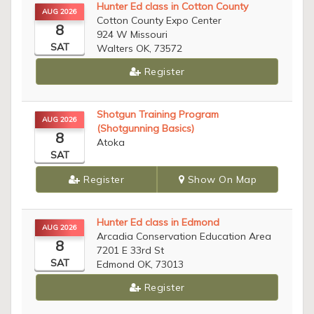
Hunter Ed class in Cotton County
AUG 2026
Cotton County Expo Center
8
924 W Missouri
SAT
Walters OK, 73572
Register
Shotgun Training Program
AUG 2026
(Shotgunning Basics)
8
Atoka
SAT
Register
Show On Map
Hunter Ed class in Edmond
AUG 2026
Arcadia Conservation Education Area
8
7201 E 33rd St
SAT
Edmond OK, 73013
Register