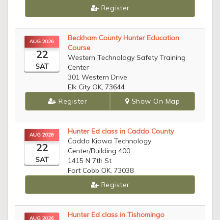
Register
Beckham County Hunter Education
AUG 2026
Course
22
Western Technology Safety Training
SAT
Center
301 Western Drive
Elk City OK, 73644
Register
Show On Map
Hunter Ed class in Caddo County
AUG 2026
Caddo Kiowa Technology
22
Center/Building 400
SAT
1415 N 7th St
Fort Cobb OK, 73038
Register
Hunter Ed class in Tishomingo
AUG 2026