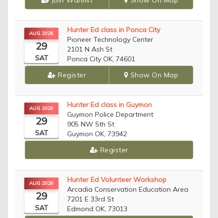
Join Waitlist
Show On Map
Hunter Ed class in Ponca City
AUG 2026
Pioneer Technology Center
29
2101 N Ash St
SAT
Ponca City OK, 74601
Register
Show On Map
Hunter Ed class in Guymon
AUG 2026
Guymon Police Department
29
905 NW 5th St
SAT
Guymon OK, 73942
Register
Hunter Ed Volunteer Workshop
AUG 2026
Arcadia Conservation Education Area
29
7201 E 33rd St
SAT
Edmond OK, 73013