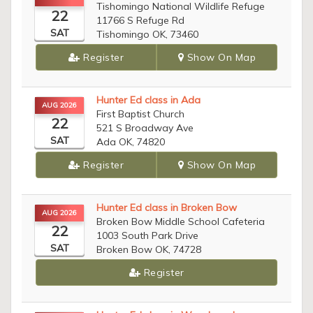
Tishomingo National Wildlife Refuge
22
11766 S Refuge Rd
SAT
Tishomingo OK, 73460
Register
Show On Map
Hunter Ed class in Ada
AUG 2026
First Baptist Church
22
521 S Broadway Ave
SAT
Ada OK, 74820
Register
Show On Map
Hunter Ed class in Broken Bow
AUG 2026
Broken Bow Middle School Cafeteria
22
1003 South Park Drive
SAT
Broken Bow OK, 74728
Register